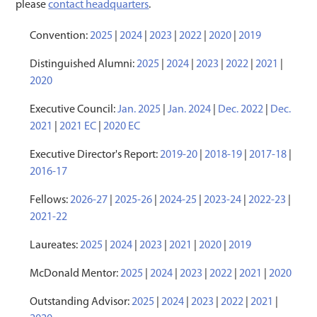
please
contact headquarters
.
Convention:
2025
|
2024
|
2023
|
2022
|
2020
|
2019
Distinguished Alumni:
2025
|
2024
|
2023
|
2022
|
2021
|
2020
Executive Council:
Jan. 2025
|
Jan. 2024
|
Dec. 2022
|
Dec.
2021
|
2021 EC
|
2020 EC
Executive Director's Report:
2019-20
|
2018-19
|
2017-18
|
2016-17
Fellows:
2026-27
|
2025-26
|
2024-25
|
2023-24
|
2022-23
|
2021-22
Laureates:
2025
|
2024
|
2023
|
2021
|
2020
|
2019
McDonald Mentor:
2025
|
2024
|
2023
|
2022
|
2021
|
2020
Outstanding Advisor:
2025
|
2024
|
2023
|
2022
|
2021
|