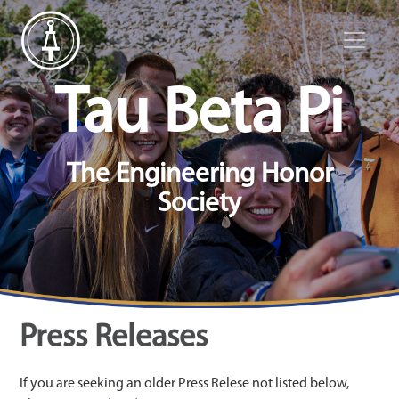
Tau Beta Pi
The Engineering Honor
Society
Press Releases
If you are seeking an older Press Relese not listed below,