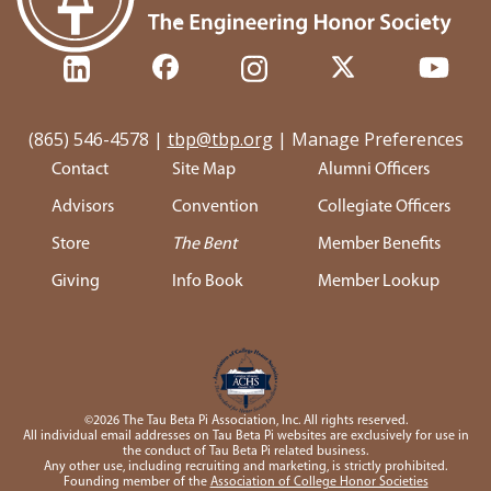
(865) 546-4578
|
tbp@tbp.org
|
Manage Preferences
Contact
Site Map
Alumni Officers
Advisors
Convention
Collegiate Officers
Store
The Bent
Member Benefits
Giving
Info Book
Member Lookup
©2026 The Tau Beta Pi Association, Inc. All rights reserved.
All individual email addresses on Tau Beta Pi websites are exclusively for use in
the conduct of Tau Beta Pi related business.
Any other use, including recruiting and marketing, is strictly prohibited.
Founding member of the
Association of College Honor Societies